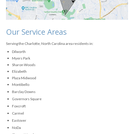
Our Service Areas
Serving the Charlotte, North Carolina area residents in:
Dilworth
Myers Park
Sharon Woods
Elizabeth
Plaza Midwood
Montibello
Barclay Downs
Governors Square
Foxcroft
Carmel
Eastover
NoDa