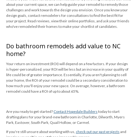
about your current space, we can help guide your remodel to remedy those
challenges and work towards the design you envision. Once you know your
design goals, contact remodelers for consultations to find the best fit for
your project. Read reviews, view their online portfolios, and ask your friends
who've remodeled their homes to make your shortlist of candidates.
Do bathroom remodels add value to NC
home?
Your return on investment (ROI) will depend on a few factors. If your design
is hyper-personalized, your ROI will be less but an increase in your quality of
life could be of greater importance. Essentially, if you aren't planning to sell
your home, the ROI of your remodel could be a secondary consideration to
how much you'll enjoy your new space. On average, however, a bathroom
remodel could have a ROI of up to about 65%.
Are you ready to get started?
Contact Hopedale Builders
today to start
drafting plans for your brand-new bathroom in Charlotte, Dilworth, Myers
Park, Eastover, South Park, Quail Hollow, or Carmel.
If you're still unsure about working with us,
check out our past projects
and