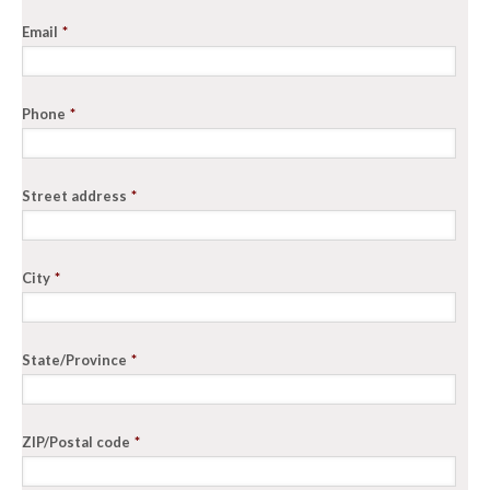
Email
*
Phone
*
Street address
*
City
*
State/Province
*
ZIP/Postal code
*