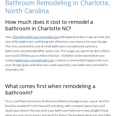
Bathroom Remodeling in Charlotte,
North Carolina
How much does it cost to remodel a
bathroom in Charlotte NC?
Your
Charlotte bathroom remodel cost
will depend on the scope of work, the
size of the bathroom, and the grade of finishes you choose for your design.
This is to say that the cost of a half bathroom remodel and a primary
bathroom remodel will differ quite a lot. The range can span from $25,000 to
over $120,000 because of these factors. To better understand what your
unique
bathroom remodel will cost
, contact us and we'd be happy to discuss
your design goals and what you could expect for your bathroom remodel in
Charlotte, NC.
What comes first when remodeling a
bathroom?
First, you'll take inventory of what you'd like to change in your space. Are the
finishes outdated? Is the layout frustrating, with cramped space here and
dead space there? Do you wish your bathroom had more natural light? Next,
what are your must-haves and wish list items? By knowing what you don't like