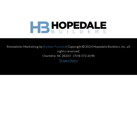
Remodeler Marketing by
Builder Funnel
// Copyright © 2024 Hopedale Builders, Inc., all
rights reserved.
Charlotte, NC 28203
(704) 372-2696
Privacy Policy