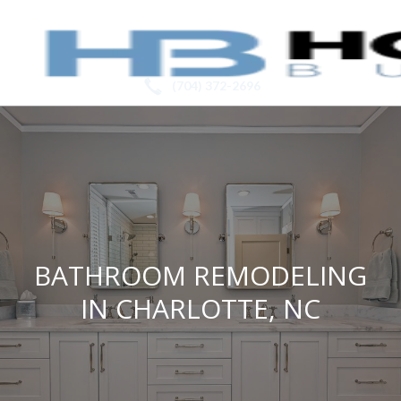
(704) 372-2696
BATHROOM REMODELING
IN CHARLOTTE, NC