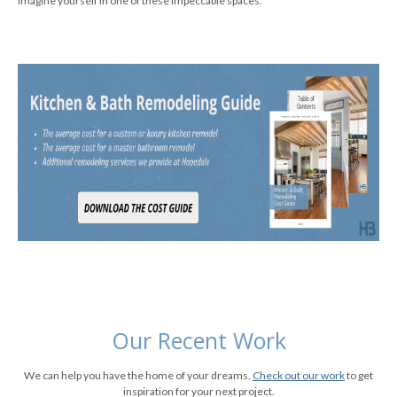
imagine yourself in one of these impeccable spaces.
Our Recent Work
We can help you have the home of your dreams.
Check out our work
to get
inspiration for your next project.