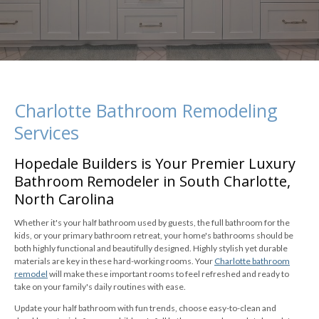
Charlotte Bathroom Remodeling
Services
Hopedale Builders is Your Premier Luxury
Bathroom Remodeler in South Charlotte,
North Carolina
Whether it's your half bathroom used by guests, the full bathroom for the
kids, or your primary bathroom retreat, your home's bathrooms should be
both highly functional and beautifully designed. Highly stylish yet durable
materials are key in these hard-working rooms. Your
Charlotte bathroom
remodel
will make these important rooms to feel refreshed and ready to
take on your family's daily routines with ease.
Update your half bathroom with fun trends, choose easy-to-clean and