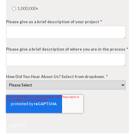
1,000,000+
Please give us a brief description of your project
*
Please give a brief description of where you are in the process
*
How Did You Hear About Us? Select from dropdown.
*