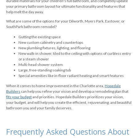
durable materials for your children's full bathroom, and completely update
your primary bathroom layout for ultimate functionality and features that
help melt the day away.
What are some of the options for your Dilworth, Myers Park, Eastover, or
SouthPark bathroom remodel?
Gutting the existing space
New custom cabinetry and countertops
New plumbing fixtures, lighting, and flooring
New walk-in shower, tiled to the ceiling with options of curbless entry
or a steam shower
Multi-head shower system
Large, free-standing soaking tub
Special amenities like in-floor radiant heating and smart features
When it comes to home improvement in the Charlotte area,
Hopedale
Builders
can help you refine your vision and develop a remodeling plan that
fits your budget
and priorities. Hopedale Builders prioritizes your vision,
your budget, and will help you create the efficient, rejuvenating, and beautiful
bathroom you and your family deserves.
Frequently Asked Questions About