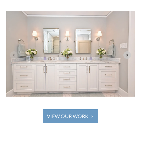
VIEW OUR WORK