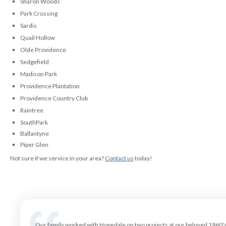
Sharon Woods
Park Crossing
Sardis
Quail Hollow
Olde Providence
Sedgefield
Madison Park
Providence Plantation
Providence Country Club
Raintree
SouthPark
Ballantyne
Piper Glen
Not sure if we service in your area?
Contact us
today!
Our family worked with Hopedale on two projects at our beloved 1960's r