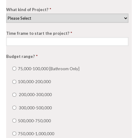
What kind of Project?
*
Time frame to start the project?
*
Budget range?
*
75,000-100,000 [Bathroom Only]
100,000-200,000
200,000-300,000
300,000-500,000
500,000-750,000
750,000-1,000,000