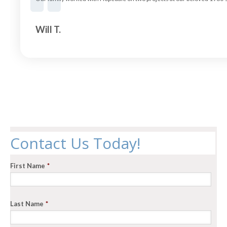
Will T.
Contact Us Today!
First Name
*
Last Name
*