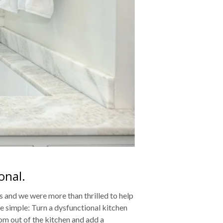
onal.
s and we were more than thrilled to help
e simple: Turn a dysfunctional kitchen
oom out of the kitchen and add a