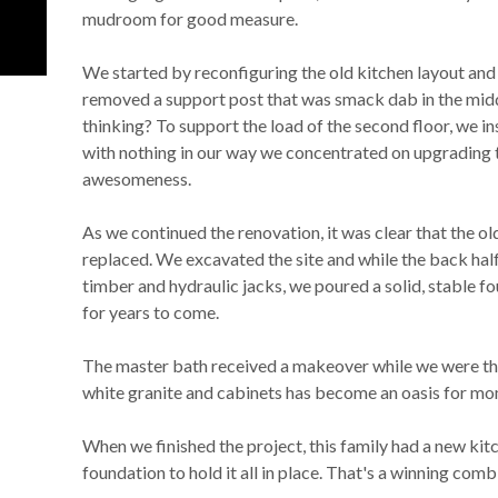
mudroom for good measure.
We started by reconfiguring the old kitchen layout and
removed a support post that was smack dab in the midd
thinking? To support the load of the second floor, we in
with nothing in our way we concentrated on upgrading 
awesomeness.
As we continued the renovation, it was clear that the o
replaced. We excavated the site and while the back ha
timber and hydraulic jacks, we poured a solid, stable fo
for years to come.
The master bath received a makeover while we were the
white granite and cabinets has become an oasis for mo
When we finished the project, this family had a new ki
foundation to hold it all in place. That's a winning comb