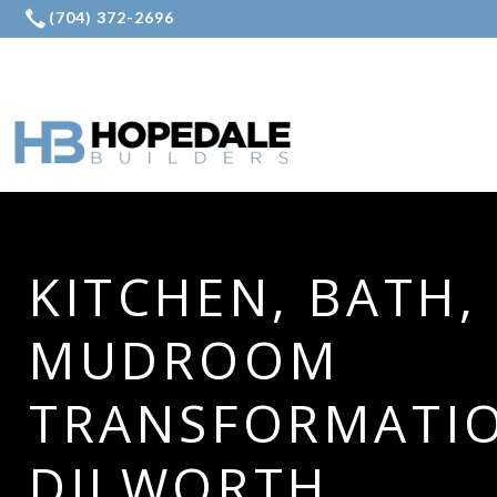
KITCHEN, BATH,
MUDROOM
TRANSFORMATIO
DILWORTH