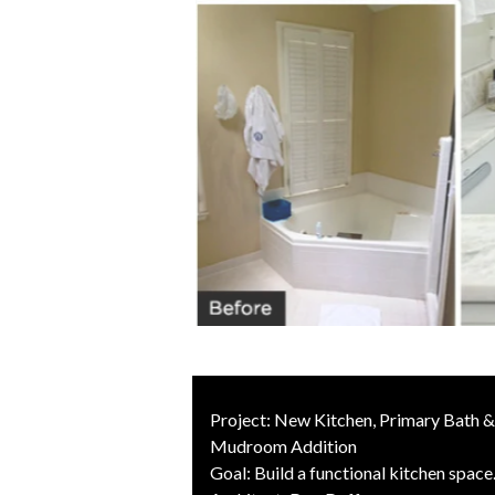
Project: New Kitchen, Primary Bath 
Mudroom Addition
Goal: Build a functional kitchen space