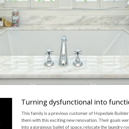
Turning dysfunctional into functi
&
This family is a previous customer of Hopedale Builder
them with this exciting new renovation. Their goals wer
.
into a gorgeous ballet of space, relocate the laundry r