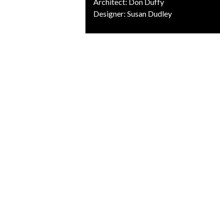
Architect: Don Duffy
Designer: Susan Dudley