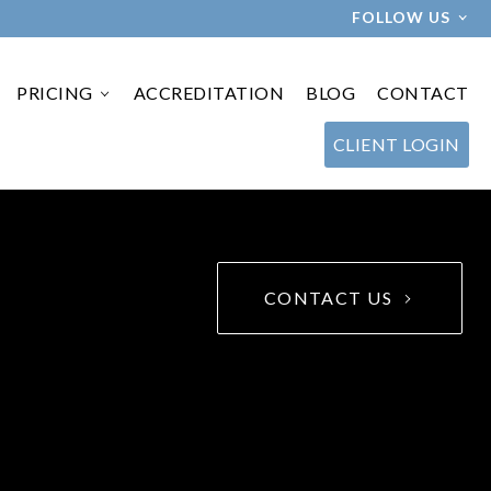
FOLLOW US
PRICING
ACCREDITATION
BLOG
CONTACT
›
CLIENT LOGIN
CONTACT US