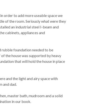
 in order to add more useable space we
le of the room. Seriously what were they
stalled an industrial steel I-beam and
the cabinets, appliances and
ld rubble foundation needed to be
lf of the house was supported by heavy
undation that will hold the house in place
re and the light and airy space with
m and dad.
tchen, master bath, mudroom and a solid
ination in our book.