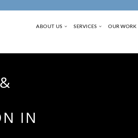
ABOUT US
SERVICES
OUR WORK
›
›
 &
N IN