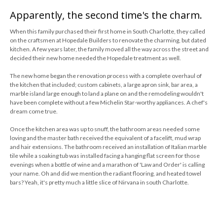
Apparently, the second time's the charm.
When this family purchased their first home in South Charlotte, they called
on the craftsmen at Hopedale Builders to renovate the charming, but dated
kitchen. A few years later, the family moved all the way across the street and
decided their new home needed the Hopedale treatment as well.
The new home began the renovation process with a complete overhaul of
the kitchen that included; custom cabinets, a large apron sink, bar area, a
marble island large enough to land a plane on and the remodeling wouldn't
have been complete without a few Michelin Star-worthy appliances. A chef's
dream come true.
Once the kitchen area was up to snuff, the bathroom areas needed some
loving and the master bath received the equivalent of a facelift, mud wrap
and hair extensions. The bathroom received an installation of Italian marble
tile while a soaking tub was installed facing a hanging flat screen for those
evenings when a bottle of wine and a marathon of 'Law and Order' is calling
your name. Oh and did we mention the radiant flooring, and heated towel
bars? Yeah, it's pretty much a little slice of Nirvana in south Charlotte.