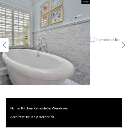
Name: Kitchen Remodel in Wendover
Architect: Bruce A Berberick