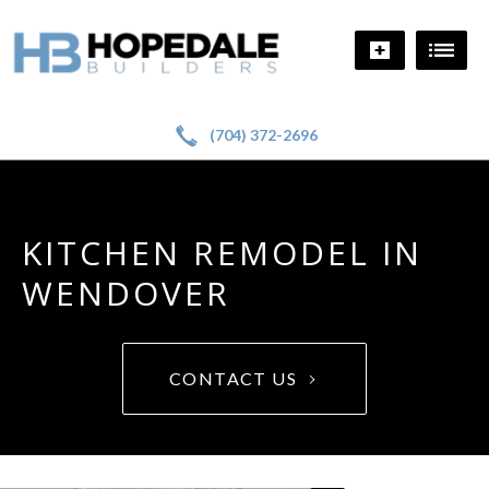
!
a
(704) 372-2696
KITCHEN REMODEL IN
WENDOVER
CONTACT US