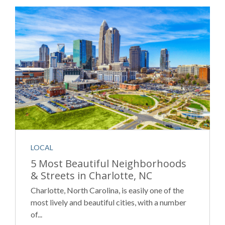
LOCAL
5 Most Beautiful Neighborhoods
& Streets in Charlotte, NC
Charlotte, North Carolina, is easily one of the
most lively and beautiful cities, with a number
of...