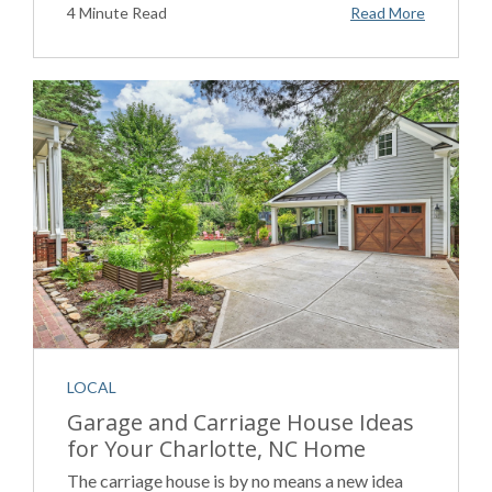
4 Minute Read
Read More
LOCAL
Garage and Carriage House Ideas
for Your Charlotte, NC Home
The carriage house is by no means a new idea