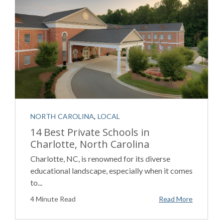
NORTH CAROLINA
,
LOCAL
14 Best Private Schools in
Charlotte, North Carolina
Charlotte, NC, is renowned for its diverse
educational landscape, especially when it comes
to...
4 Minute Read
Read More