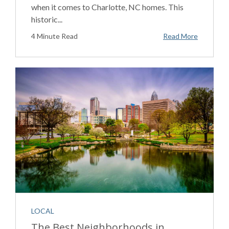
when it comes to Charlotte, NC homes. This
historic...
4 Minute Read
Read More
LOCAL
The Best Neighborhoods in