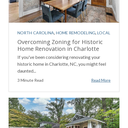
NORTH CAROLINA
,
HOME REMODELING
,
LOCAL
Overcoming Zoning for Historic
Home Renovation in Charlotte
If you've been considering renovating your
historic home in Charlotte, NC, you might feel
daunted...
3 Minute Read
Read More