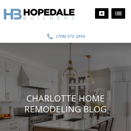
!
a
(704) 372-2696
CHARLOTTE HOME
REMODELING BLOG