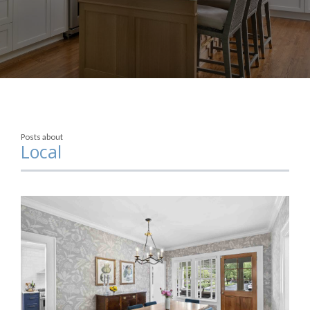
Posts about
Local