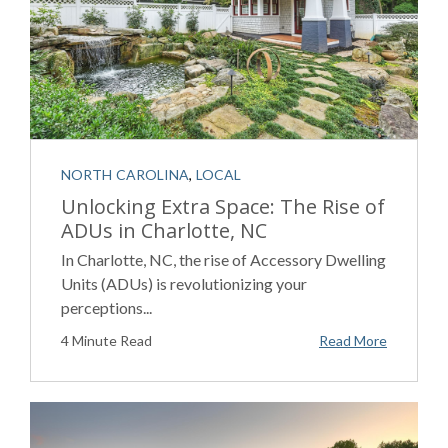
NORTH CAROLINA
,
LOCAL
Unlocking Extra Space: The Rise of
ADUs in Charlotte, NC
In Charlotte, NC, the rise of Accessory Dwelling
Units (ADUs) is revolutionizing your
perceptions...
4 Minute Read
Read More