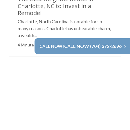
Charlotte, NC to Invest in a
Remodel
Charlotte, North Carolina, is notable for so
many reasons. Charlotte has unbeatable charm,
a wealth...
4 Minute Read
Read More
CALL NOW (704) 372-2696